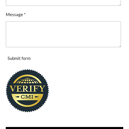
Message *
Submit form