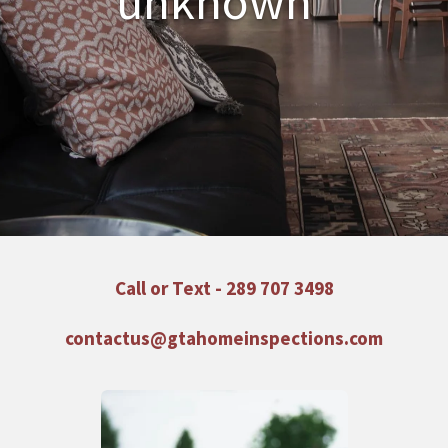
unknown"
Call or Text -
289 707 3498
contactus@gtahomeinspections.com