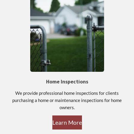
Home Inspections
We provide professional home inspections for clients
purchasing a home or maintenance inspections for home
owners.
Learn More