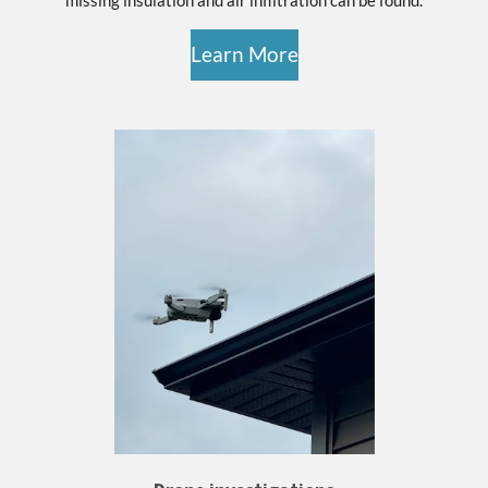
Learn More