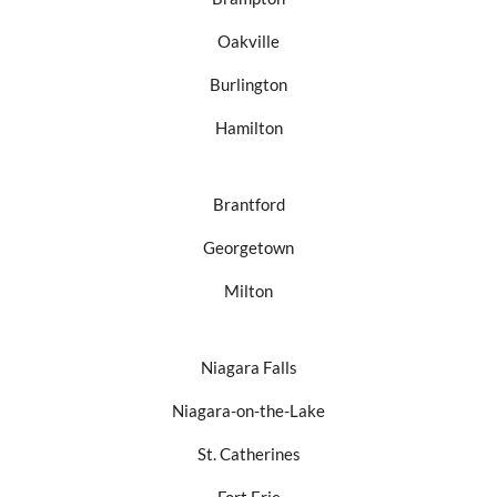
Oakville
Burlington
Hamilton
Brantford
Georgetown
Milton
Niagara Falls
Niagara-on-the-Lake
St. Catherines