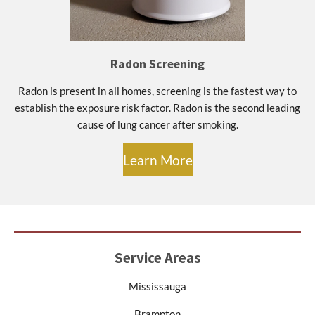
Radon Screening
Radon is present in all homes, screening is the fastest way to
establish the exposure risk factor. Radon is the second leading
cause of lung cancer after smoking.
Learn More
Service Areas
Mississauga
Brampton