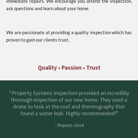
immediate repairs. We encourage you attend the inspection,
ask questions and learn about your home.
We are passionate at providing a quality inspection which has
proven to gain our clients trust.
Quality • Passion • Trust
“Property Systems Inspection provided an incredibly
thorough inspection of our new home. They used a
drone to look at the roof and thermography that
found a water leak. Highly recommended!”
- Repeat client