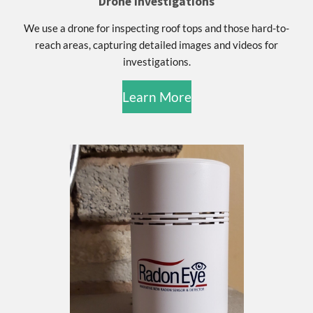
Drone investigations
We use a drone for inspecting roof tops and those hard-to-
reach areas, capturing detailed images and videos for
investigations.
Learn More