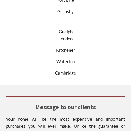
Fort Erie
Grimsby
Guelph
London
Kitchener
Waterloo
Cambridge
Message to our clients
Your home will be the most expensive and important
purchases you will ever make. Unlike the guarantee or