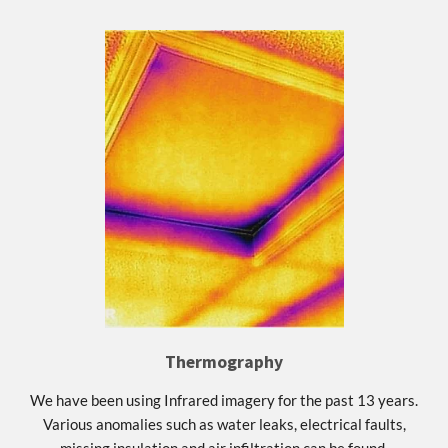
Thermography
We have been using Infrared imagery for the past 13 years.
Various anomalies such as water leaks, electrical faults,
missing insulation and air infiltration can be found.