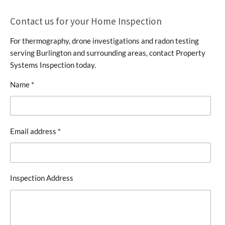
Contact us for your Home Inspection
For thermography, drone investigations and radon testing
serving Burlington and surrounding areas, contact Property
Systems Inspection today.
Name *
Email address *
Inspection Address