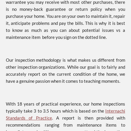
warrantee you may receive with most other purchases, there
is no money-back guarantee or return policy when you
purchase your home. You are on your own to maintain it, repair
it, anticipate problems and pay the bills. This is why it is best
to know as much as you can about potential issues vs a
maintenance item before you sign on the dotted line.
Our inspection methodology is what makes us different from
other inspection organizations. While our goal is to fairly and
accurately report on the current condition of the home, we
have a genuine passion when it comes to teaching moments.
With 18 years of practical experience, our home inspections
typically take 3 to 3.5 hours which is based on the
Internachi
Standards of Practice
. A report is then provided with
recommendations ranging from maintenance items to