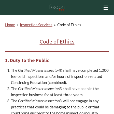
Skip
to
main
content
Home
»
Inspection Services
»
Code of Ethics
Code of Ethics
1. Duty to the Public
The
Certified Master Inspector
® shall have completed 1,000
fee-paid inspections and/or hours of inspection-related
Continuing Education (combined).
The
Certified Master Inspector
® shall have been in the
inspection business for at least three years.
The
Certified Master Inspector
® will not engage in any
practices that could be damaging to the public or that
could bring discredit to the home inspection industry.