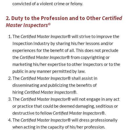
convicted of a violent crime or felony.
2. Duty to the Profession and to Other
Certified
Master Inspectors
®
The
Certified Master Inspector
® will strive to improve the
Inspection Industry by sharing his/her lessons and/or
experiences for the benefit of all. This does not preclude
the
Certified Master Inspector
® from copyrighting or
marketing his/her expertise to other inspectors or to the
public in any manner permitted by law.
The
Certified Master Inspector
® shall assist in
disseminating and publicizing the benefits of
hiring
Certified Master Inspectors
®.
The
Certified Master Inspector
® will not engage in any act
or practice that could be deemed damaging, seditious or
destructive to fellow
Certified Master Inspectors
®.
The
Certified Master Inspector
® will dress professionally
when acting in the capacity of his/her profession.