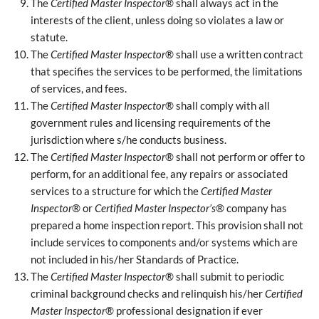
The
Certified Master Inspector
® shall always act in the
interests of the client, unless doing so violates a law or
statute.
The
Certified Master Inspector
® shall use a written contract
that specifies the services to be performed, the limitations
of services, and fees.
The
Certified Master Inspector
® shall comply with all
government rules and licensing requirements of the
jurisdiction where s/he conducts business.
The
Certified Master Inspector
® shall not perform or offer to
perform, for an additional fee, any repairs or associated
services to a structure for which the
Certified Master
Inspector
® or
Certified Master Inspector’s
® company has
prepared a home inspection report. This provision shall not
include services to components and/or systems which are
not included in his/her Standards of Practice.
The
Certified Master Inspector
® shall submit to periodic
criminal background checks and relinquish his/her
Certified
Master Inspector
® professional designation if ever