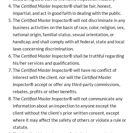
The
Certified Master Inspector
® shall be fair, honest,
impartial, and act in good faith in dealing with the public.
The
Certified Master Inspector
® will not discriminate in any
business activities on the basis of race, color, religion, sex,
national origin, familial status, sexual orientation, or
handicap, and shall comply with all federal, state and local
laws concerning discrimination.
The
Certified Master Inspector
® shall be truthful regarding
his/her services and qualifications.
The
Certified Master Inspector
® will have no conflict of
interest with the client, nor will the
Certified Master
Inspector
® accept or offer any third-party commissions,
rebates, profits or other benefits.
The
Certified Master Inspector
® will not communicate any
information about an inspection to anyone except the
client without the client’s prior written consent, except
where it may affect the safety of others or violate a rule or
statute.