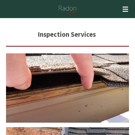
Skip
to
main
content
Inspection S
ervices