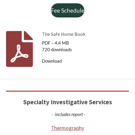
Fee Schedule
The Safe Home Book
PDF – 4.4 MB
720 downloads
Download
Specialty Investigative Services
- includes report -
Thermography