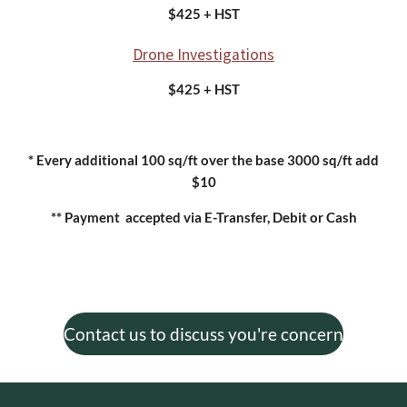
$425 + HST
Drone Investigations
$425 + HST
* Every additional 100 sq/ft over the base 3000 sq/ft add
$10
** Payment accepted via E-Transfer, Debit or Cash
Contact us to discuss you're concern