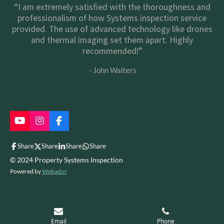
“I am extremely satisfied with the thoroughness and
professionalism of how Systems inspection service
provided. The use of advanced technology like drones
and thermal imaging set them apart. Highly
recommended!”
- John Walters
Y
I
F
o
n
a
u
s
c
Share
Share
Share
Share
T
t
e
© 2024 Property Systems Inspection
u
a
b
b
g
o
Powered by
Webador
e
r
o
a
k
m
Email
Phone