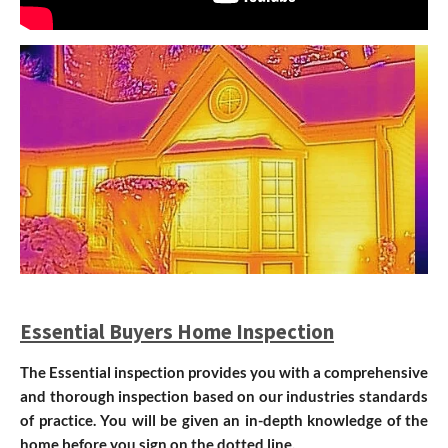
Essential Buyers Home Inspection
The Essential inspection provides you with a comprehensive
and thorough inspection based on our industries standards
of practice. You will be given an
in-depth knowledge of the
home before you sign on the dotted line.