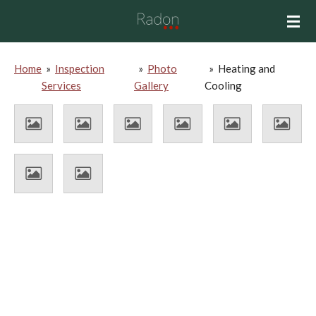
Skip
to
main
content
Home
»
Inspection
»
Photo
»
Heating and
Services
Gallery
Cooling